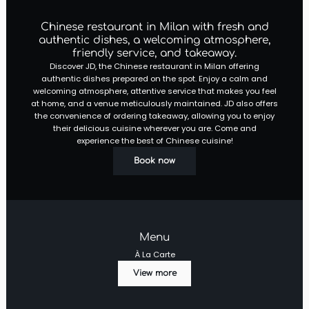
Chinese restaurant in Milan with fresh and
authentic dishes, a welcoming atmosphere,
friendly service, and takeaway.
Discover JD, the Chinese restaurant in Milan offering
authentic dishes prepared on the spot. Enjoy a calm and
welcoming atmosphere, attentive service that makes you feel
at home, and a venue meticulously maintained. JD also offers
the convenience of ordering takeaway, allowing you to enjoy
their delicious cuisine wherever you are. Come and
experience the best of Chinese cuisine!
Book now
Menu
À La Carte
View more