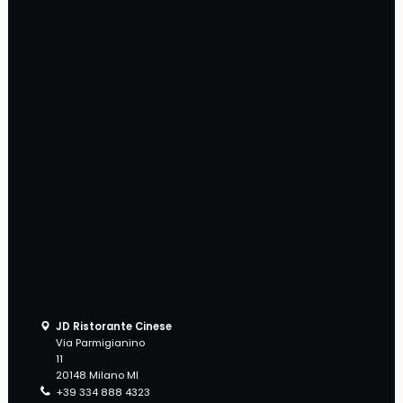
JD Ristorante Cinese
Via Parmigianino
11
20148 Milano MI
+39 334 888 4323