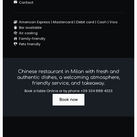
Contact
American Express
Mastercard
Debit card
Cash
Visa
Bar available
Air cooling
Family-friendly
Pets friendly
Chinese restaurant in Milan with fresh and
authentic dishes, a welcoming atmosphere,
friendly service, and takeaway.
Book a table Online or by phone
+39 334 888 4323
Book now