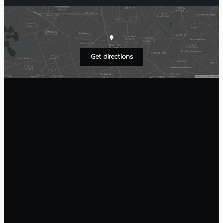
Get directions