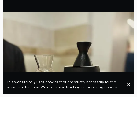
This website only uses cookies that are strictly necessary for the
website to function. We do not use tracking or marketing cookies.